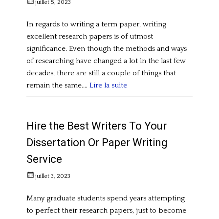
Posted
juillet 5, 2023
on
In regards to writing a term paper, writing
excellent research papers is of utmost
significance. Even though the methods and ways
of researching have changed a lot in the last few
decades, there are still a couple of things that
remain the same.…
Lire la suite
Categories
U
n
Hire the Best Writers To Your
c
Dissertation Or Paper Writing
a
Service
t
e
Posted
juillet 3, 2023
g
on
o
Many graduate students spend years attempting
r
to perfect their research papers, just to become