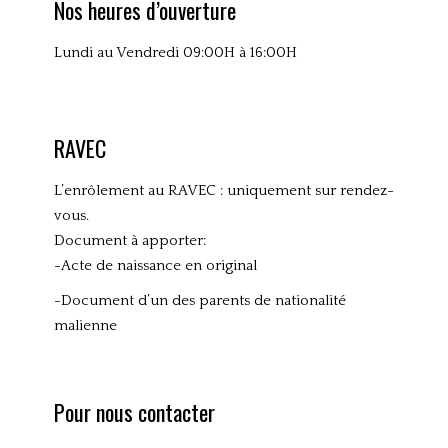
Nos heures d’ouverture
e
d
Lundi au Vendredi 09:00H à 16:00H
RAVEC
L’enrôlement au RAVEC : uniquement sur rendez-
vous.
Document à apporter:
-Acte de naissance en original
-Document d’un des parents de nationalité
malienne
Pour nous contacter