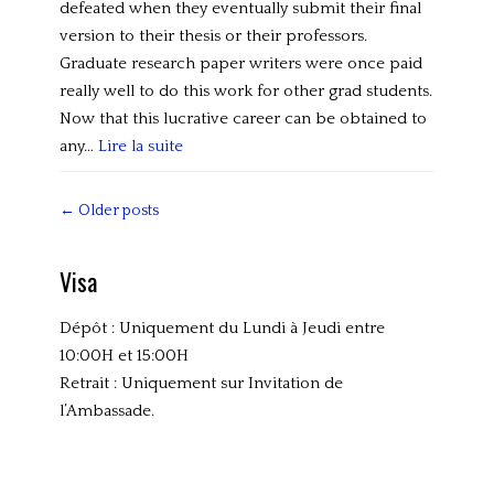
i
defeated when they eventually submit their final
z
version to their thesis or their professors.
e
Graduate research paper writers were once paid
d
really well to do this work for other grad students.
Now that this lucrative career can be obtained to
any…
Lire la suite
Categories
U
Post
←
Older posts
n
navigation
c
Visa
a
t
Dépôt : Uniquement du Lundi à Jeudi entre
e
10:00H et 15:00H
g
Retrait : Uniquement sur Invitation de
o
l’Ambassade.
r
i
z