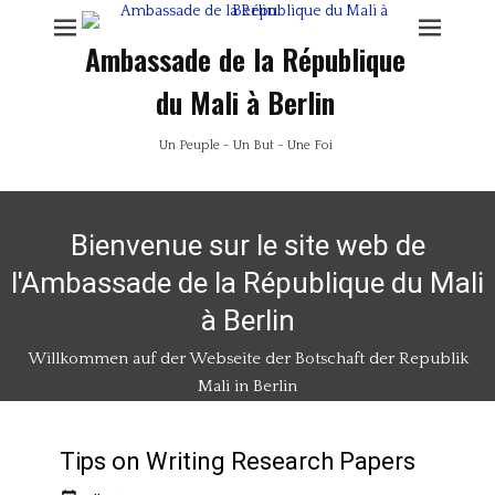
Ambassade de la République
du Mali à Berlin
Un Peuple - Un But - Une Foi
Bienvenue sur le site web de
l'Ambassade de la République du Mali
à Berlin
Willkommen auf der Webseite der Botschaft der Republik
Mali in Berlin
Tips on Writing Research Papers